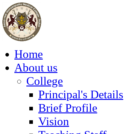
Home
About us
College
Principal's Details
Brief Profile
Vision