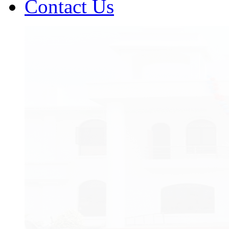
Contact Us