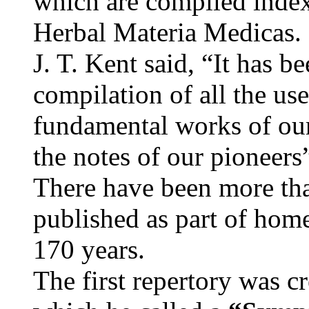
which are compiled inde
Herbal Materia Medicas.
J. T. Kent said, “It has be
compilation of all the us
fundamental works of our
the notes of our pioneers
There have been more tha
published as part of home
170 years.
The first repertory was