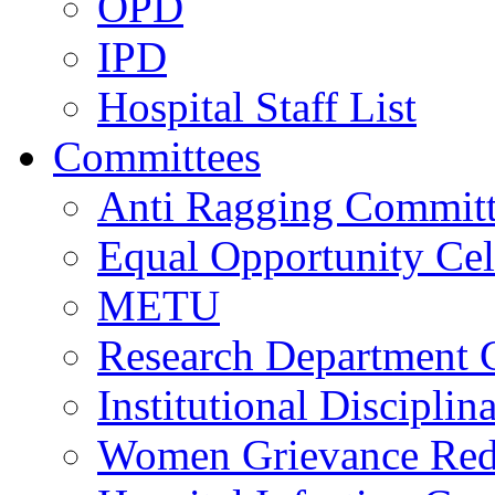
OPD
IPD
Hospital Staff List
Committees
Anti Ragging Commit
Equal Opportunity Cel
METU
Research Department 
Institutional Discipli
Women Grievance Redr