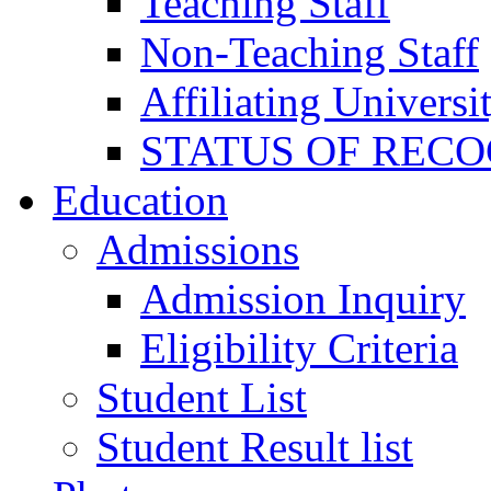
Teaching Staff
Non-Teaching Staff
Affiliating Universi
STATUS OF RECO
Education
Admissions
Admission Inquiry
Eligibility Criteria
Student List
Student Result list