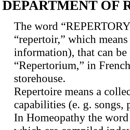
DEPARTMENT OF 
The word “REPERTORY” o
“repertoir,” which means a
information), that can b
“Repertorium,” in French
storehouse.
Repertoire means a collec
capabilities (e. g. songs, 
In Homeopathy the word “