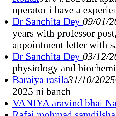
operator i have a experie
Dr Sanchita Dey
09/01/2
years with professor post
appointment letter with s
Dr Sanchita Dey
03/12/2
physiology and biochemi
Baraiya rasila
31/10/2025
2025 ni banch
VANIYA aravind bhai Na
Rafai mohmad samdilsha