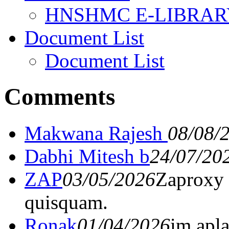
HNSHMC E-LIBRAR
Document List
Document List
Comments
Makwana Rajesh
08/08/
Dabhi Mitesh b
24/07/20
ZAP
03/05/2026
Zaproxy 
quisquam.
Ronak
01/04/2026
im apl