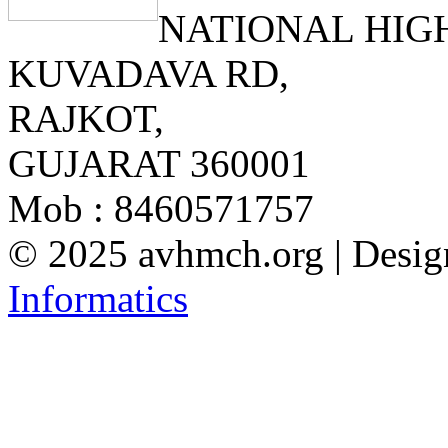
NATIONAL HIG
KUVADAVA RD,
RAJKOT,
GUJARAT 360001
Mob : 8460571757
© 2025 avhmch.org
|
Desig
Informatics