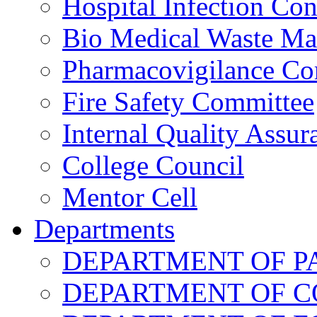
Hospital Infection Co
Bio Medical Waste M
Pharmacovigilance Co
Fire Safety Committee
Internal Quality Assu
College Council
Mentor Cell
Departments
DEPARTMENT OF 
DEPARTMENT OF 