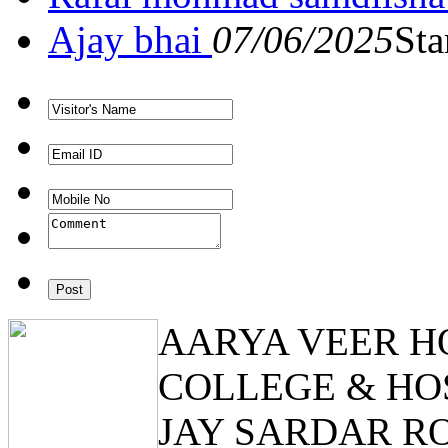
Ajay bhai
07/06/2025
Sta
AARYA VEER H
COLLEGE & HO
JAY SARDAR R