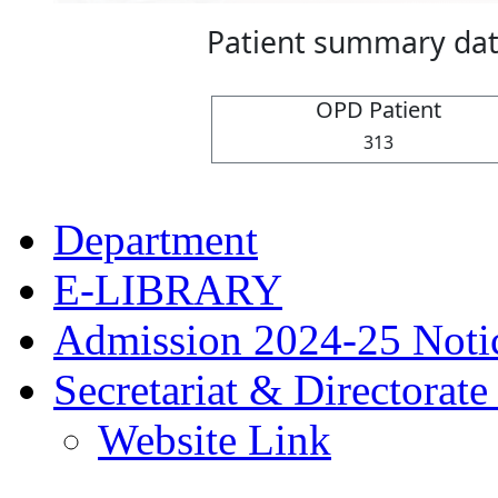
Department
E-LIBRARY
Admission 2024-25 Noti
Secretariat & Directora
Website Link