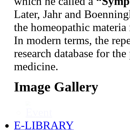
which he called a
“Sympt
Later, Jahr and Boenning
the homeopathic materia
In modern terms, the repe
research database for the
medicine.
Image Gallery
E-LIBRARY