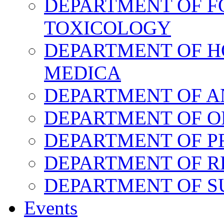
DEPARTMENT OF F
TOXICOLOGY
DEPARTMENT OF H
MEDICA
DEPARTMENT OF 
DEPARTMENT OF O
DEPARTMENT OF P
DEPARTMENT OF R
DEPARTMENT OF 
Events