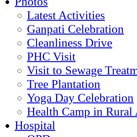
Photos
Latest Activities
Ganpati Celebration
Cleanliness Drive
PHC Visit
Visit to Sewage Treatm
Tree Plantation
Yoga Day Celebration
Health Camp in Rural 
Hospital