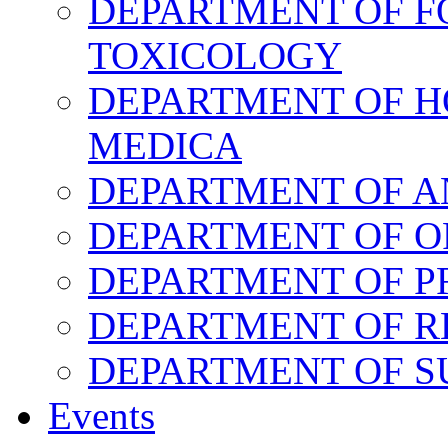
DEPARTMENT OF F
TOXICOLOGY
DEPARTMENT OF H
MEDICA
DEPARTMENT OF 
DEPARTMENT OF O
DEPARTMENT OF P
DEPARTMENT OF R
DEPARTMENT OF 
Events