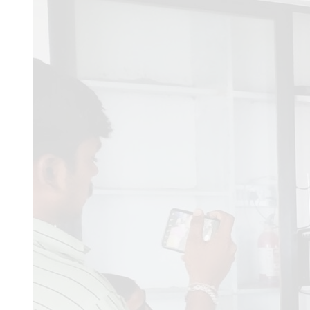
Comments
Dabhi Mitesh b
24/07/20
ZAP
03/05/2026
Zaproxy 
quisquam.
Ronak
01/04/2026
im apl
operator i have a experie
Dr Sanchita Dey
09/01/2
years with professor post
appointment letter with s