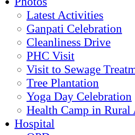
Photos
Latest Activities
Ganpati Celebration
Cleanliness Drive
PHC Visit
Visit to Sewage Treatm
Tree Plantation
Yoga Day Celebration
Health Camp in Rural 
Hospital