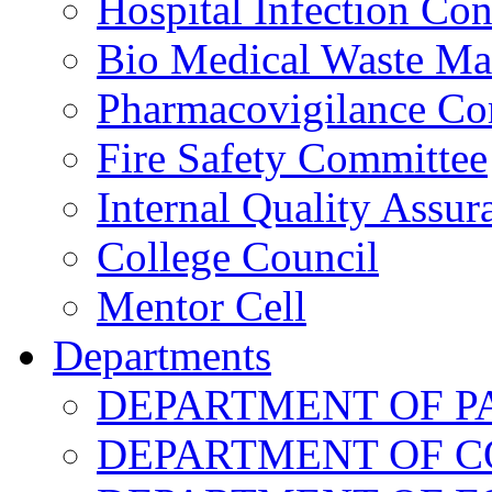
Hospital Infection Co
Bio Medical Waste M
Pharmacovigilance Co
Fire Safety Committee
Internal Quality Assu
College Council
Mentor Cell
Departments
DEPARTMENT OF 
DEPARTMENT OF 