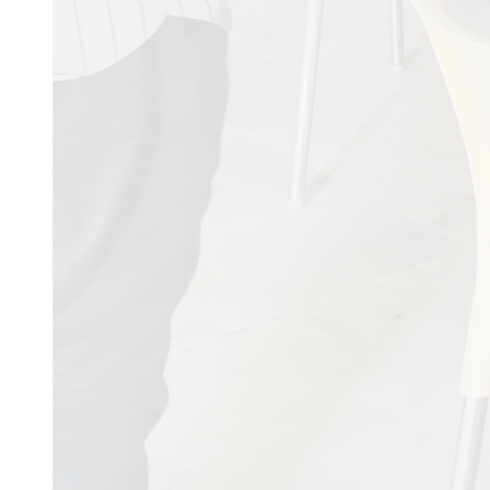
AARYA VEER H
COLLEGE & HO
JAY SARDAR R
NATIONAL HIG
KUVADAVA RD,
RAJKOT,