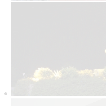
Department
E-LIBRARY
Admission 2024-25 Noti
Secretariat & Directora
Website Link