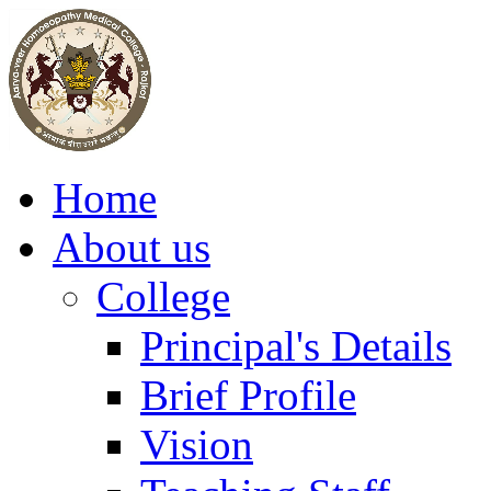
Home
About us
College
Principal's Details
Brief Profile
Vision