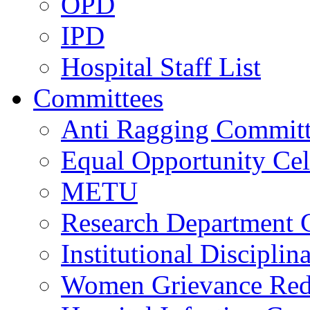
OPD
IPD
Hospital Staff List
Committees
Anti Ragging Commit
Equal Opportunity Cel
METU
Research Department 
Institutional Discipli
Women Grievance Redr