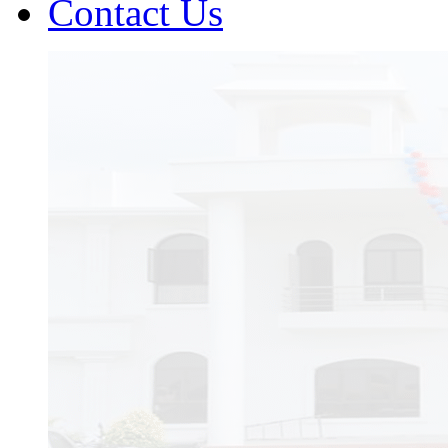
Contact Us