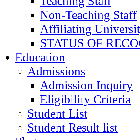
Teaching Staff
Non-Teaching Staff
Affiliating Universi
STATUS OF RECO
Education
Admissions
Admission Inquiry
Eligibility Criteria
Student List
Student Result list