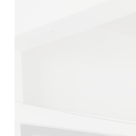
Admissions
Coming soon...
Image Gallery
E-LIBRARY
HNSHMC E-LIBRAR
Document List
Document List