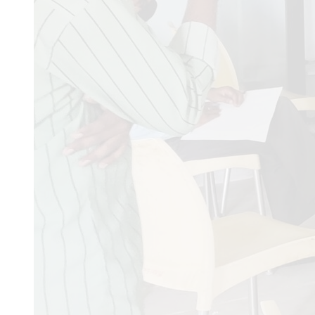
Dr Sanchita Dey
03/12/2
physiology and biochemi
Baraiya rasila
31/10/2025
2025 ni banch
VANIYA aravind bhai Na
Rafai mohmad samdilsha
Ajay bhai
07/06/2025
Sta
Kashim
06/02/2025
Trans