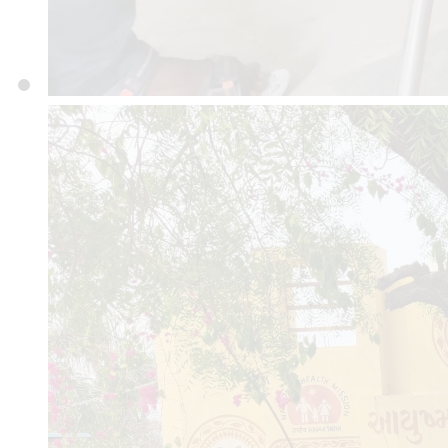
GUJARAT 360001
Mob : 8460571757
© 2025 avhmch.org
|
Desig
Informatics